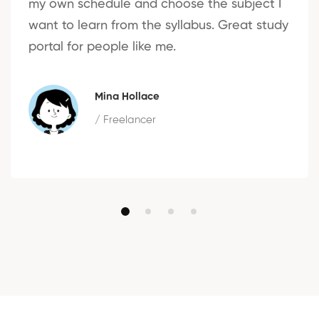
my own schedule and choose the subject I
want to learn from the syllabus. Great study
portal for people like me.
Mina Hollace
/ Freelancer