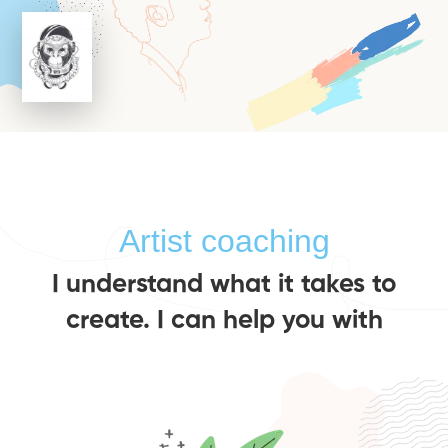
Artist coaching
I understand what it takes to
create. I can help you with