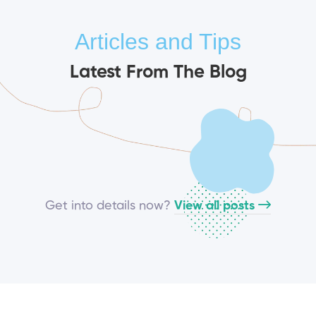
Articles and Tips
Latest From The Blog
Get into details now?​
View all posts