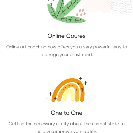
Online Coures
Online art coaching now offers you a very powerful way to
redesign your artist mind.
One to One
Getting the necessary clarity about the current state to
help you improve your ability.