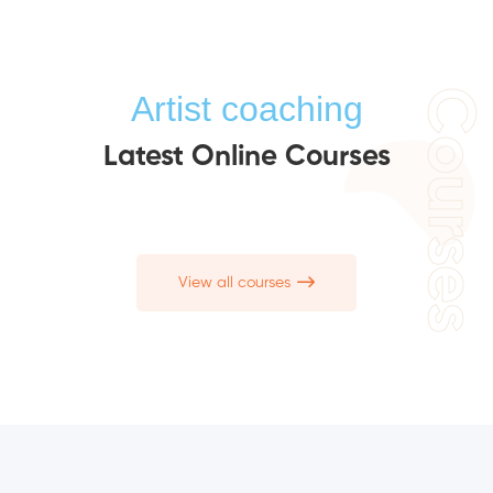
Courses
Artist coaching
Latest Online Courses
View all courses