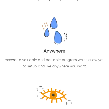
Anywhere
Access to valuable and portable program which allow you
to setup and live anywhere you want.