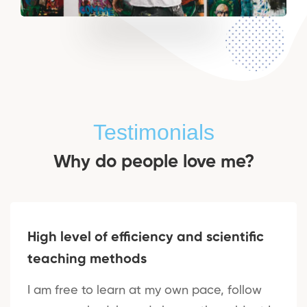
Testimonials
Why do people love me?
High level of efficiency and scientific
teaching methods
I am free to learn at my own pace, follow