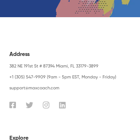
Address
382 NE 191st St # 87394 Miami, FL 33179-3899
+1 (305) 547-9909 (9am - 5pm EST, Monday - Friday)
support@maxcoach.com
Explore