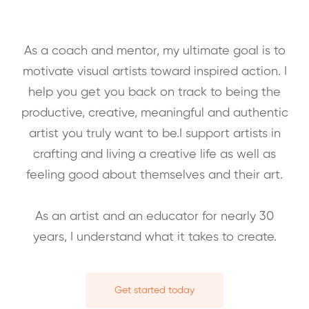
As a coach and mentor, my ultimate goal is to
motivate visual artists toward inspired action. I
help you get you back on track to being the
productive, creative, meaningful and authentic
artist you truly want to be.I support artists in
crafting and living a creative life as well as
feeling good about themselves and their art.
As an artist and an educator for nearly 30
years, I understand what it takes to create.
Get started today