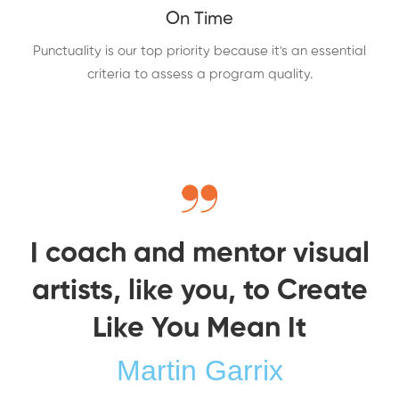
On Time
Punctuality is our top priority because it's an essential
criteria to assess a program quality.
I coach and mentor visual
artists, like you, to Create
Like You Mean It
Martin Garrix