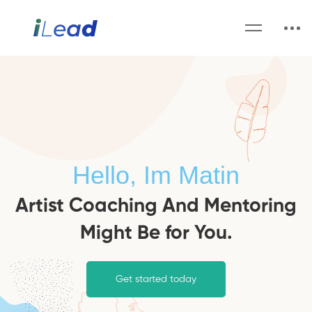
Hello, Im Matin
Artist Coaching And Mentoring
Might Be for You.
Get started today