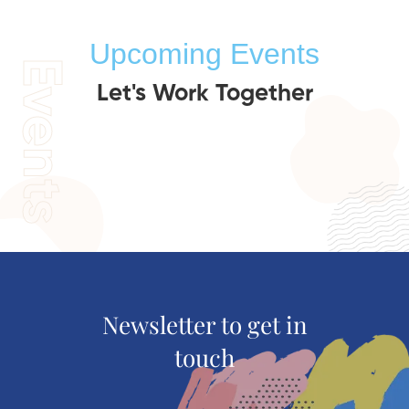
Upcoming Events
Events
Let's Work Together
Newsletter to get in
touch