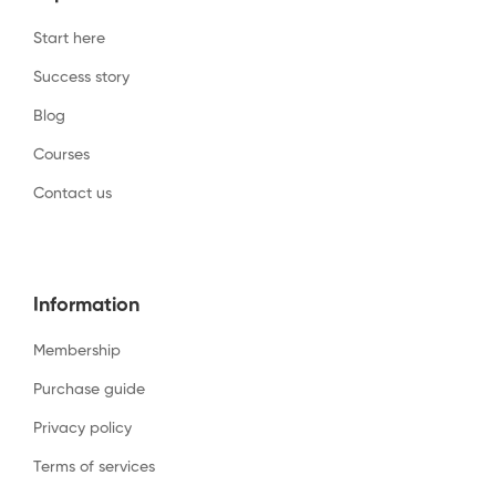
Start here
Success story
Blog
Courses
Contact us
Information
Membership
Purchase guide
Privacy policy
Terms of services