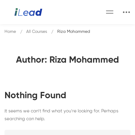
Home
All Courses
Riza Mohammed
Author:
Riza Mohammed
Nothing Found
It seems we can’t find what you’re looking for. Perhaps
searching can help.