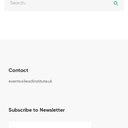
Contact
events@ileadinstitute.uk
Subscribe to Newsletter
C
N
a