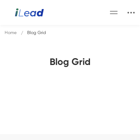
Home
Blog Grid
Blog Grid