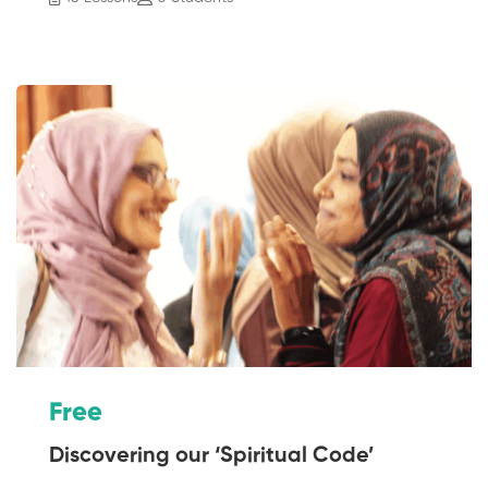
Free
Discovering our ‘Spiritual Code’