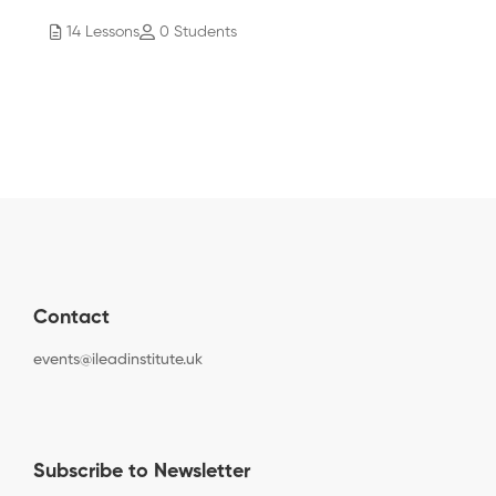
14 Lessons
0 Students
Contact
events@ileadinstitute.uk
Subscribe to Newsletter