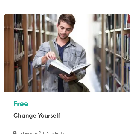
Free
Change Yourself
15 Lessons
0 Students