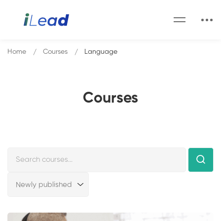
Home
Courses
Language
Courses