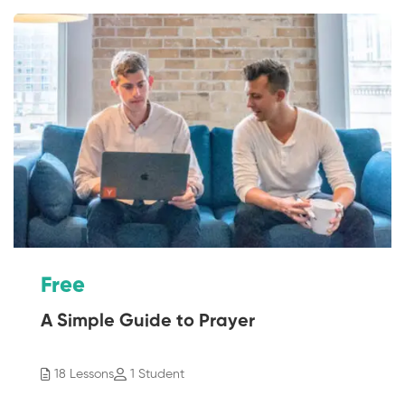
Free
A Simple Guide to Prayer
18 Lessons
1 Student