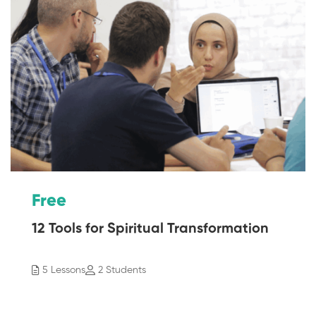
Free
12 Tools for Spiritual Transformation
5 Lessons
2 Students