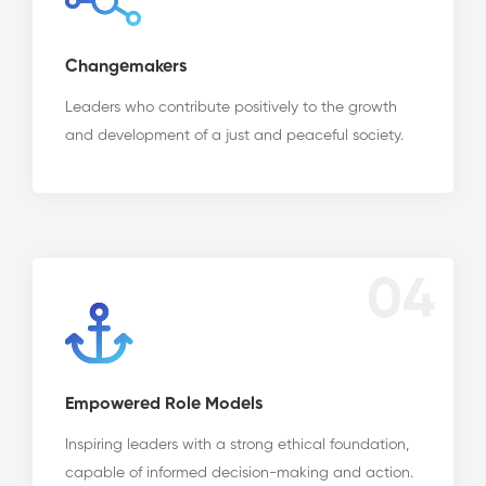
Changemakers
Leaders who contribute positively to the growth
and development of a just and peaceful society.
04
Empowered Role Models
Inspiring leaders with a strong ethical foundation,
capable of informed decision-making and action.