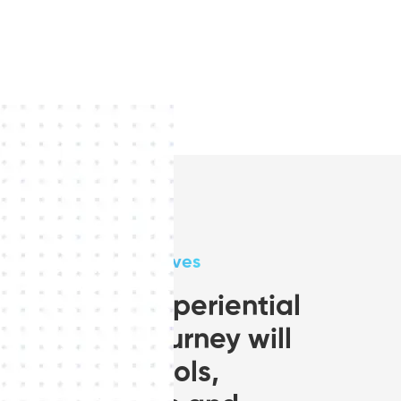
Aims and Objectives
A 2 year experiential
learning journey will
provides tools,