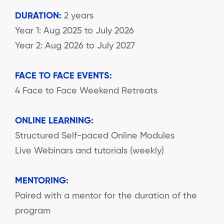
DURATION:
2 years
Year 1: Aug 2025 to July 2026
Year 2: Aug 2026 to July 2027
FACE TO FACE EVENTS:
4 Face to Face Weekend Retreats
ONLINE LEARNING:
Structured Self-paced Online Modules
Live Webinars and tutorials (weekly)
MENTORING:
Paired with a mentor for the duration of the
program