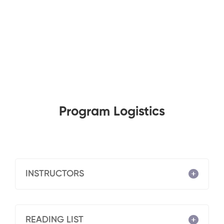
Program Logistics
INSTRUCTORS
READING LIST