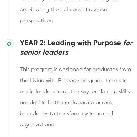
celebrating the richness of diverse
perspectives.
YEAR 2:
Leading with Purpose
for
senior leaders
This program is designed for graduates from
the Living with Purpose program. It aims to
equip leaders to all the key leadership skills
needed to better collaborate across
boundaries to transform systems and
organizations.