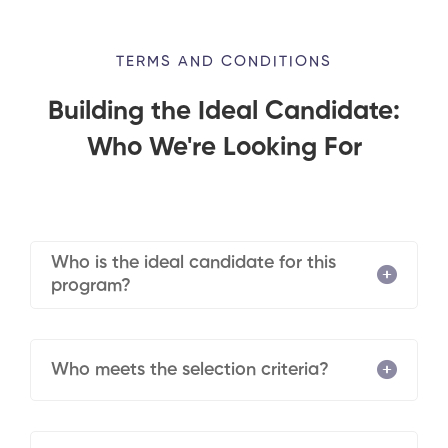
TERMS AND CONDITIONS
Building the Ideal Candidate:
Who We're Looking For
Who is the ideal candidate for this
program?
Who meets the selection criteria?