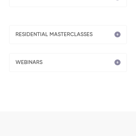
RESIDENTIAL MASTERCLASSES
WEBINARS