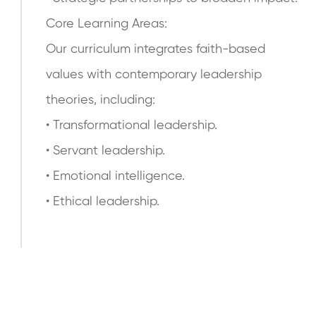
Core Learning Areas:
Our curriculum integrates faith-based
values with contemporary leadership
theories, including:
• Transformational leadership.
• Servant leadership.
• Emotional intelligence.
• Ethical leadership.