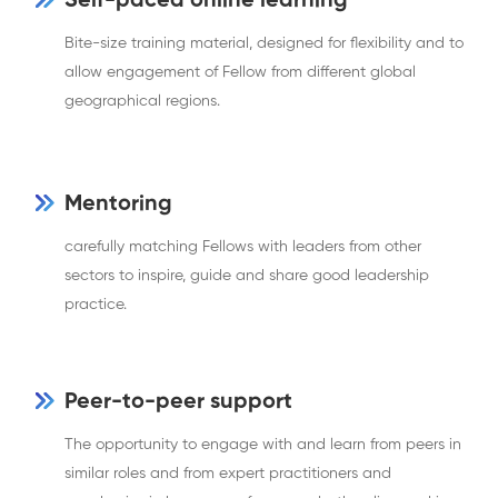
Self-paced online learning
Bite-size training material, designed for flexibility and to
allow engagement of Fellow from different global
geographical regions.
Mentoring
carefully matching Fellows with leaders from other
sectors to inspire, guide and share good leadership
practice.
Peer-to-peer support
The opportunity to engage with and learn from peers in
similar roles and from expert practitioners and