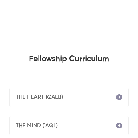
Fellowship Curriculum
THE HEART (QALB)
THE MIND ('AQL)