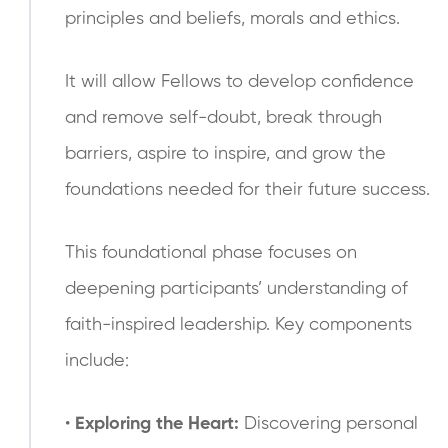
principles and beliefs, morals and ethics.
It will allow Fellows to develop confidence
and remove self-doubt, break through
barriers, aspire to inspire, and grow the
foundations needed for their future success.
This foundational phase focuses on
deepening participants’ understanding of
faith-inspired leadership. Key components
include:
•
Exploring the Heart:
Discovering personal