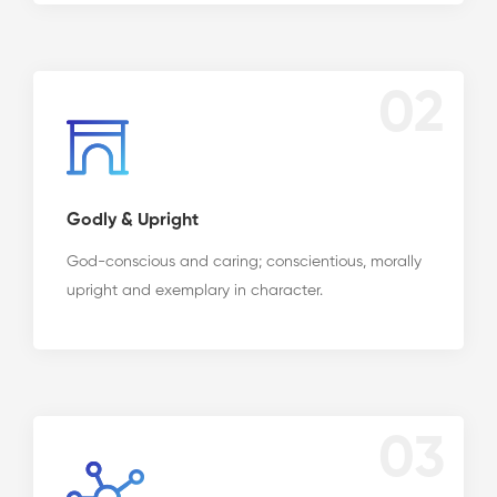
02
Godly & Upright
God-conscious and caring; conscientious, morally
upright and exemplary in character.
03