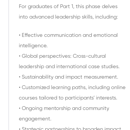
For graduates of Part 1, this phase delves
into advanced leadership skills, including:
• Effective communication and emotional
intelligence.
• Global perspectives: Cross-cultural
leadership and international case studies.
• Sustainability and impact measurement.
• Customized learning paths, including online
courses tailored to participants’ interests.
• Ongoing mentorship and community
engagement.
• Strategic partnerships to broaden impact.