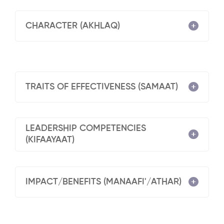
CHARACTER (AKHLAQ)
TRAITS OF EFFECTIVENESS (SAMAAT)
LEADERSHIP COMPETENCIES
(KIFAAYAAT)
IMPACT/BENEFITS (MANAAFI'/ATHAR)