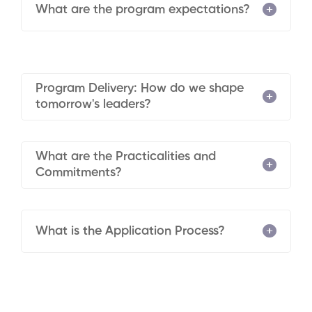
What are the program expectations?
Program Delivery: How do we shape
tomorrow's leaders?
What are the Practicalities and
Commitments?
What is the Application Process?