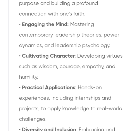
purpose and building a profound
connection with one’s faith.
•
Engaging the Mind:
Mastering
contemporary leadership theories, power
dynamics, and leadership psychology.
•
Cultivating Character
: Developing virtues
such as wisdom, courage, empathy, and
humility.
•
Practical Applications
: Hands-on
experiences, including internships and
projects, to apply knowledge to real-world
challenges.
•
Diversity and Inclusion
: Embracing and