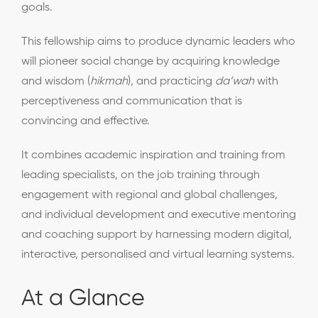
goals.
This fellowship aims to produce dynamic leaders who
will pioneer social change by acquiring knowledge
and wisdom (
hikmah
), and practicing
da’wah
with
perceptiveness and communication that is
convincing and effective.
It combines academic inspiration and training from
leading specialists, on the job training through
engagement with regional and global challenges,
and individual development and executive mentoring
and coaching support by harnessing modern digital,
interactive, personalised and virtual learning systems.
At a Glance