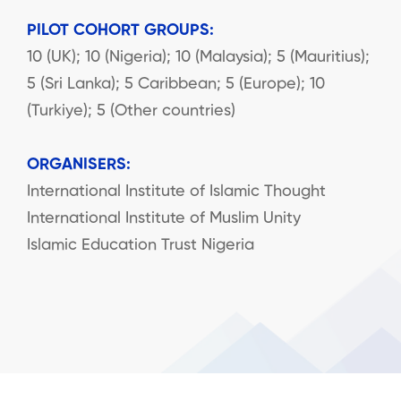
PILOT COHORT GROUPS:
10 (UK); 10 (Nigeria); 10 (Malaysia); 5 (Mauritius);
5 (Sri Lanka); 5 Caribbean; 5 (Europe); 10
(Turkiye); 5 (Other countries)
ORGANISERS:
International Institute of Islamic Thought
International Institute of Muslim Unity
Islamic Education Trust Nigeria