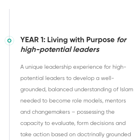
YEAR 1: Living with Purpose
for
high-potential leaders
A unique leadership experience for high-
potential leaders to develop a well-
grounded, balanced understanding of Islam
needed to become role models, mentors
and changemakers – possessing the
capacity to evaluate, form decisions and
take action based on doctrinally grounded