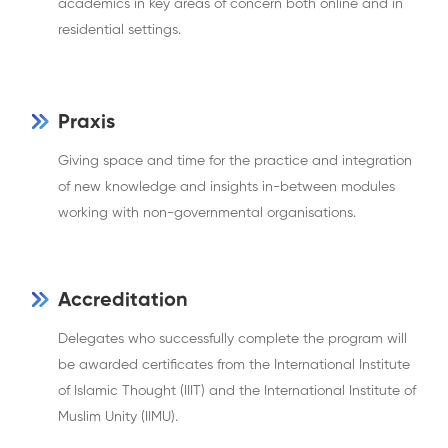
academics in key areas of concern both online and in
residential settings.
Praxis
Giving space and time for the practice and integration
of new knowledge and insights in-between modules
working with non-governmental organisations.
Accreditation
Delegates who successfully complete the program will
be awarded certificates from the International Institute
of Islamic Thought (IIIT) and the International Institute of
Muslim Unity (IIMU).