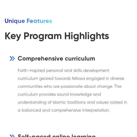
Unique Features
Key Program Highlights
Comprehensive curriculum
Faith-inspired personal and skills development
curriculum geared towards fellows engaged in diverse
communities who are passionate about change. The
curriculum provides sound knowledge and
understanding of Islamic traditions and values rooted in
a balanced and comprehensive interpretation.