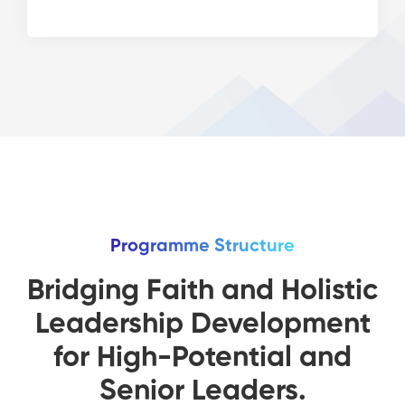
Programme Structure
Bridging Faith and Holistic
Leadership Development
for High-Potential and
Senior Leaders.