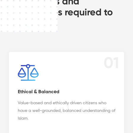
frameworks and
experiences required to
become:
01
Ethical & Balanced
Value-based and ethically driven citizens who
have a well-grounded, balanced understanding of
Islam.