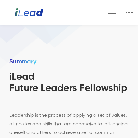
Summary
iLead
Future Leaders Fellowship
Leadership is the process of applying a set of values,
attributes and skills that are conducive to influencing
oneself and others to achieve a set of common