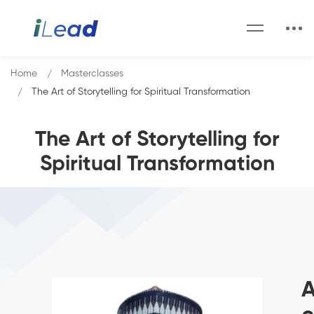
Home
Masterclasses
The Art of Storytelling for Spiritual Transformation
The Art of Storytelling for
Spiritual Transformation
A