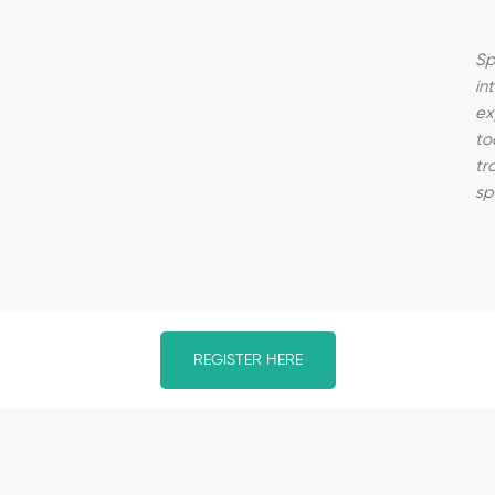
Sp
in
ex
to
tr
sp
REGISTER HERE