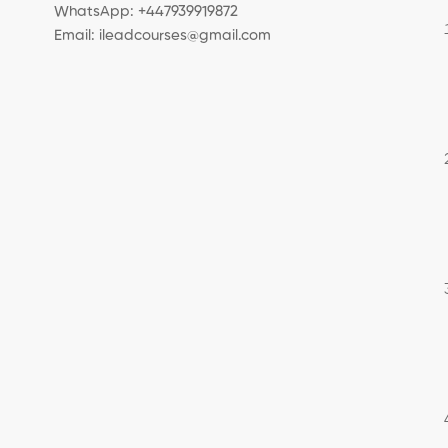
WhatsApp: +447939919872
Email: ileadcourses@gmail.com