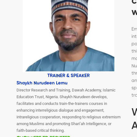
c
w
Em
in
po
th
m
Nu
th
TRAINER & SPEAKER
a
Shaykh Nurudeen Lemu
sp
Director Research and Training, Dawah Academy, Islamic
tr
Education Trust, Nigeria. Shaykh Nurudeen develops,
facilitates and conducts train-the-trainers courses in
enhancing interreligious dialogue and engagement,
intrareligious cooperation, responding to religious extremism
A
among Muslims and promoting Shari’ah Intelligence, or
faith-based critical thinking.