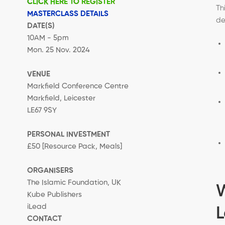
CLICK HERE TO REGISTER
Th
MASTERCLASS DETAILS
de
DATE(S)
10AM - 5pm
Mon. 25 Nov. 2024
VENUE
Markfield Conference Centre
Markfield, Leicester
LE67 9SY
PERSONAL INVESTMENT
£50 [Resource Pack, Meals]
ORGANISERS
The Islamic Foundation, UK
Kube Publishers
iLead
L
CONTACT