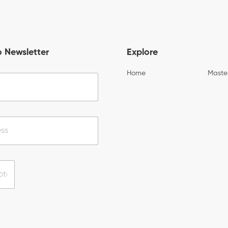
o Newsletter
Explore
Home
Maste