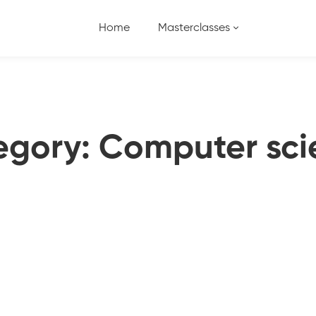
Home
Masterclasses
egory: Computer sci