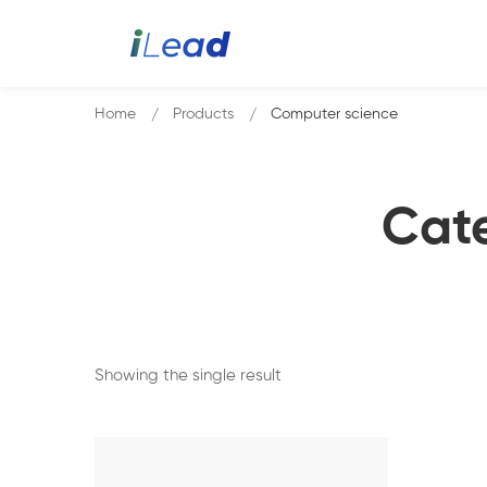
Home
Products
Computer science
Cat
Showing the single result