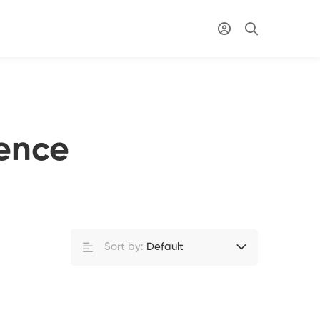
ence
Sort by:
Default