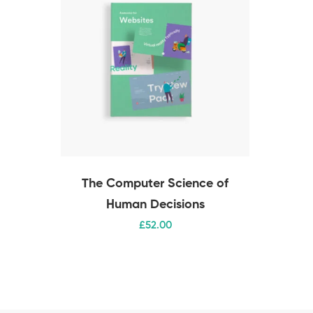
The Computer Science of
Human Decisions
£
52
.00