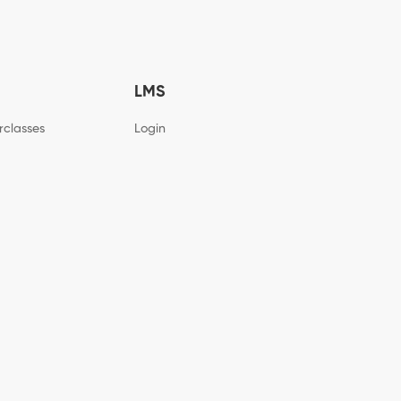
LMS
rclasses
Login