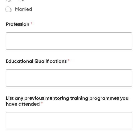
Married
Profession
*
Educational Qualifications
*
List any previous mentoring training programmes you
have attended
*