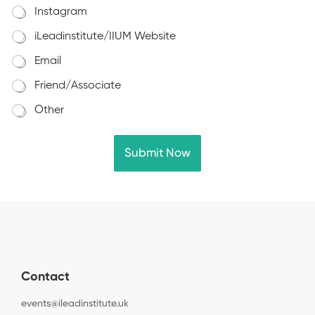
Instagram
iLeadinstitute/IIUM Website
Email
Friend/Associate
Other
Submit Now
Contact
events@ileadinstitute.uk