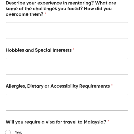
Describe your experience in mentoring? What are
some of the challenges you faced? How did you
overcome them?
*
Hobbies and Special Interests
*
Allergies, Dietary or Accessibility Requirements
*
Will you require a visa for travel to Malaysia?
*
Yes