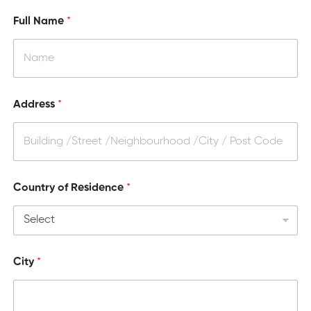
x
.
Full Name
*
]
W
i
l
l
Address
*
Country of Residence
*
City
*