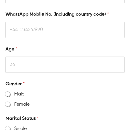
WhatsApp Mobile No. (including country code)
*
Age
*
Gender
*
Male
Female
Marital Status
*
Single