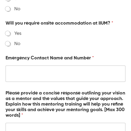
No
Will you require onsite accommodation at IIUM?
*
Yes
No
Emergency Contact Name and Number
*
o
Please provide a concise response outlining your vision
f
as a mentor and the values that guide your approach.
y
Explain how this mentoring training will help you refine
o
your skills and achieve your mentoring goals. [Max 300
u
words]
*
v
i
s