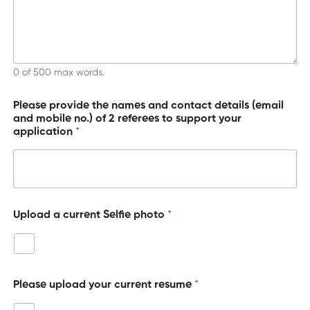
i
o
n
0 of 500 max words.
Please provide the names and contact details (email
and mobile no.) of 2 referees to support your
application
*
Upload a current Selfie photo
*
Please upload your current resume
*