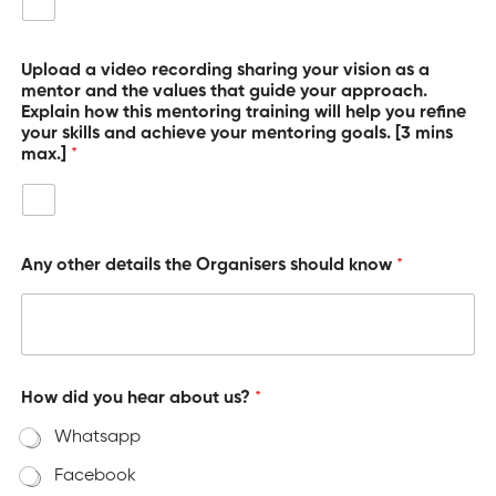
Upload a video recording sharing your vision as a
mentor and the values that guide your approach.
Explain how this mentoring training will help you refine
your skills and achieve your mentoring goals. [3 mins
max.]
*
Any other details the Organisers should know
*
How did you hear about us?
*
Whatsapp
Facebook