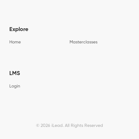
t
p
e
c
t
N
h
c
a
a
h
m
a
e
Explore
*
Home
Masterclasses
LMS
Login
© 2026 iLead. All Rights Reserved