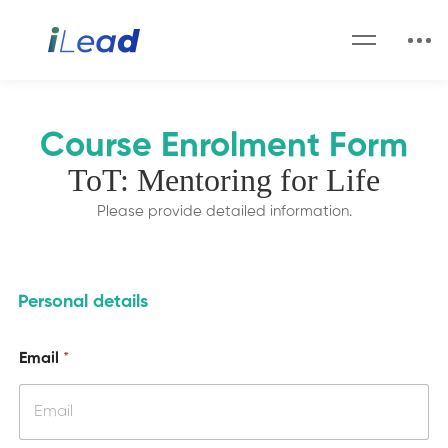
Course Enrolment Form
ToT: Mentoring for Life
Please provide detailed information.
Personal details
w
Email
*
i
l
l
m
a