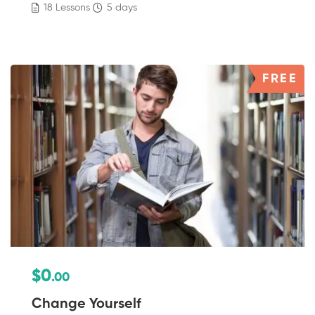
18 Lessons
5 days
FREE
$0
.00
Change Yourself