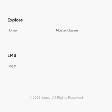
h
t
a
c
h
a
Explore
*
Home
Masterclasses
LMS
Login
© 2026 iLead. All Rights Reserved