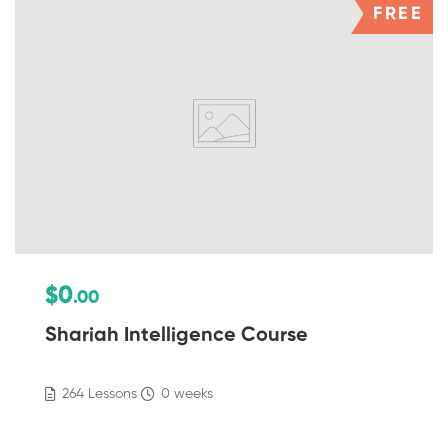
FREE
$0
.00
Shariah Intelligence Course
264 Lessons
0 weeks