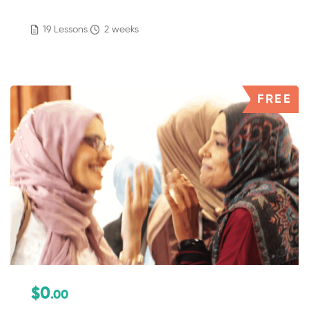
19 Lessons
2 weeks
FREE
$0
.00