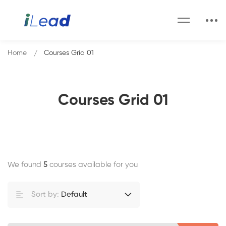
Home
Courses Grid 01
Courses Grid 01
We found
5
courses available for you
Sort by:
Default