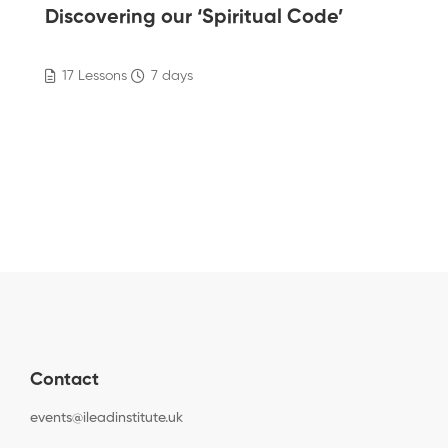
Discovering our ‘Spiritual Code’
17 Lessons
7 days
Contact
events@ileadinstitute.uk