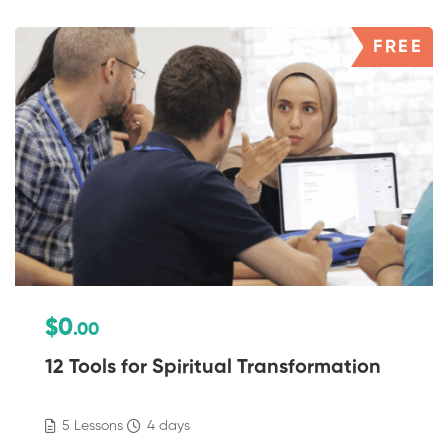
FREE
$0
.00
12 Tools for Spiritual Transformation
5 Lessons
4 days