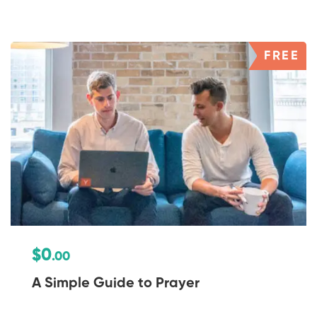
FREE
$0
.00
A Simple Guide to Prayer